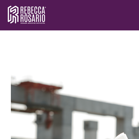
Rebecca Rosario | Visionary