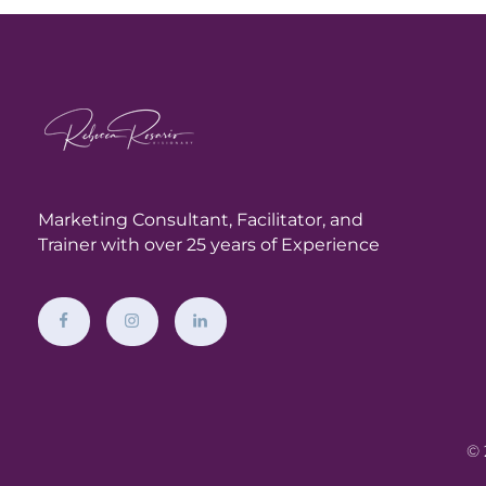
Marketing Consultant,
Facilitator, and
Trainer with over 25 years of Experience
© 