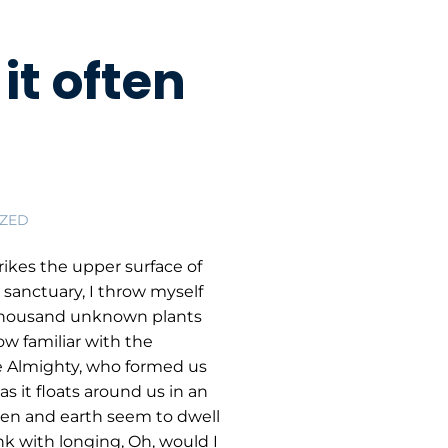
it often
ZED
ikes the upper surface of
 sanctuary, I throw myself
 a thousand unknown plants
ow familiar with the
the Almighty, who formed us
s it floats around us in an
ven and earth seem to dwell
nk with longing, Oh, would I