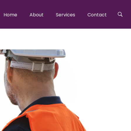
Home
About
Services
Contact