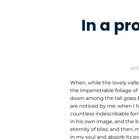
In a pr
APRI
When, while the lovely vall
the impenetrable foliage of 
down among the tall grass b
are noticed by me: when I he
countless indescribable form
in his own image, and the br
eternity of bliss; and then
in my soul and absorb its po