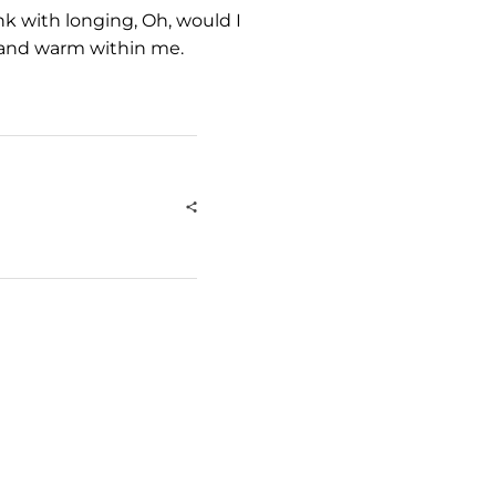
nk with longing, Oh, would I
l and warm within me.