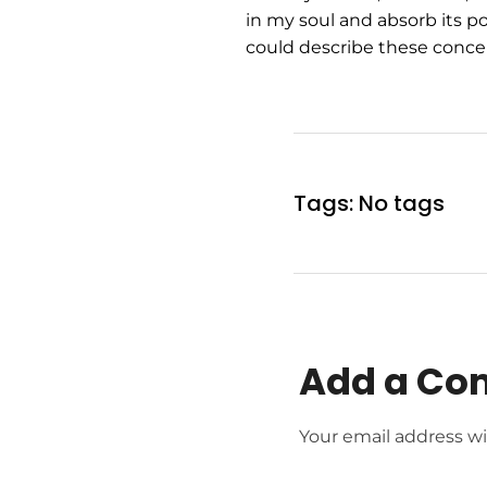
in my soul and absorb its po
could describe these concep
Tags: No tags
Add a C
Your email address wi