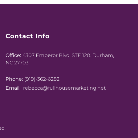
Contact Info
Office:
4307 Emperor Blvd, STE 120. Durham,
NC 27703
Phone:
(919)-362-6282
Email:
rebecca@fullhousemarketing.net
ed.