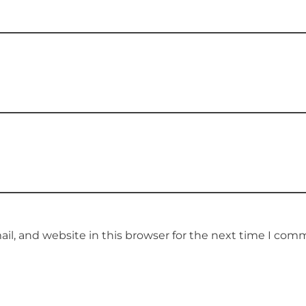
l, and website in this browser for the next time I com