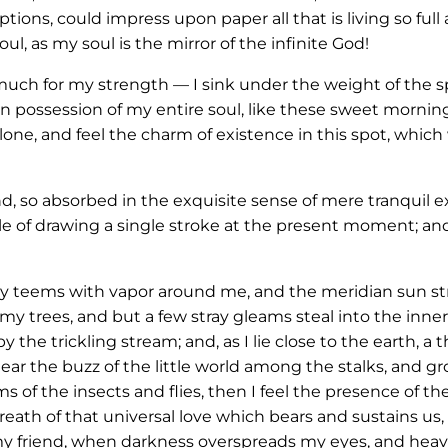
ions, could impress upon paper all that is living so full
ul, as my soul is the mirror of the infinite God!
 much for my strength — I sink under the weight of the sp
n possession of my entire soul, like these sweet morning
one, and feel the charm of existence in this spot, which 
nd, so absorbed in the exquisite sense of mere tranquil e
le of drawing a single stroke at the present moment; and 
ey teems with vapor around me, and the meridian sun str
my trees, and but a few stray gleams steal into the inner
y the trickling stream; and, as I lie close to the earth,
ar the buzz of the little world among the stalks, and gr
s of the insects and flies, then I feel the presence of 
eath of that universal love which bears and sustains us, a
, my friend, when darkness overspreads my eyes, and hea