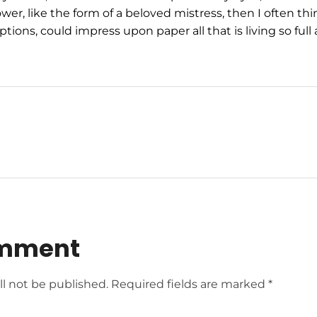
wer, like the form of a beloved mistress, then I often thi
tions, could impress upon paper all that is living so ful
omment
ll not be published. Required fields are marked *