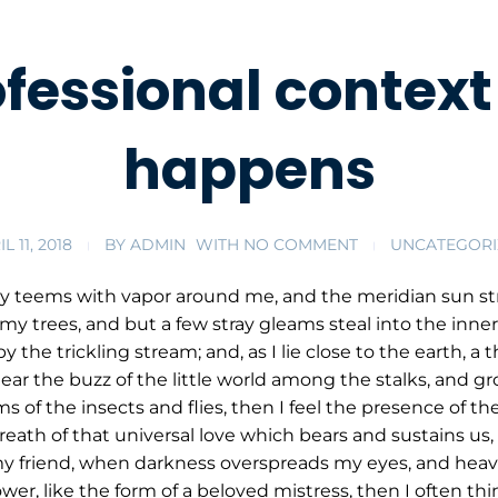
ofessional context 
happens
L 11, 2018
BY
ADMIN
WITH
NO COMMENT
UNCATEGORI
ey teems with vapor around me, and the meridian sun str
my trees, and but a few stray gleams steal into the inner
y the trickling stream; and, as I lie close to the earth,
ar the buzz of the little world among the stalks, and gr
s of the insects and flies, then I feel the presence of 
eath of that universal love which bears and sustains us, a
, my friend, when darkness overspreads my eyes, and hea
wer, like the form of a beloved mistress, then I often thi