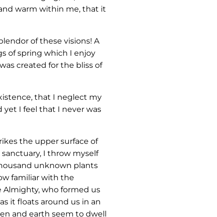
 and warm within me, that it
lendor of these visions! A
s of spring which I enjoy
was created for the bliss of
xistence, that I neglect my
yet I feel that I never was
ikes the upper surface of
 sanctuary, I throw myself
 a thousand unknown plants
ow familiar with the
the Almighty, who formed us
s it floats around us in an
ven and earth seem to dwell