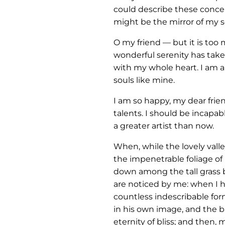
could describe these concept
might be the mirror of my so
O my friend — but it is too
wonderful serenity has take
with my whole heart. I am al
souls like mine.
I am so happy, my dear frie
talents. I should be incapab
a greater artist than now.
When, while the lovely vall
the impenetrable foliage of 
down among the tall grass b
are noticed by me: when I he
countless indescribable form
in his own image, and the br
eternity of bliss; and then