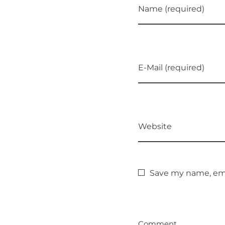
Name (required)
E-Mail (required)
Website
Save my name, emai
Comment