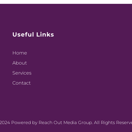
Useful Links
Home
About
Services
Contact
2024 Powered by Reach Out Media Group. All Rights Reserv