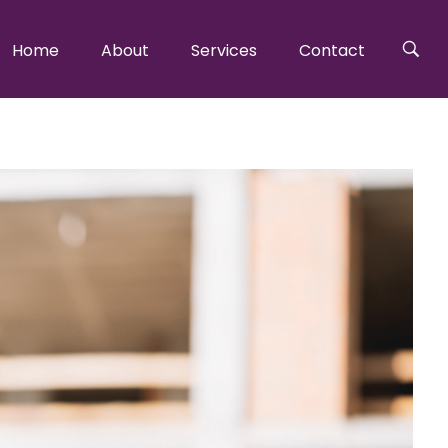
Home
About
Services
Contact