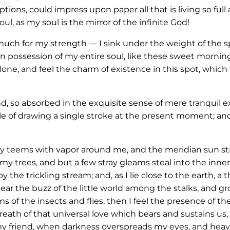
ions, could impress upon paper all that is living so full
ul, as my soul is the mirror of the infinite God!
 much for my strength — I sink under the weight of the sp
n possession of my entire soul, like these sweet morning
one, and feel the charm of existence in this spot, which 
nd, so absorbed in the exquisite sense of mere tranquil e
le of drawing a single stroke at the present moment; and 
ey teems with vapor around me, and the meridian sun str
my trees, and but a few stray gleams steal into the inner
y the trickling stream; and, as I lie close to the earth,
ar the buzz of the little world among the stalks, and gr
s of the insects and flies, then I feel the presence of 
eath of that universal love which bears and sustains us, a
, my friend, when darkness overspreads my eyes, and hea