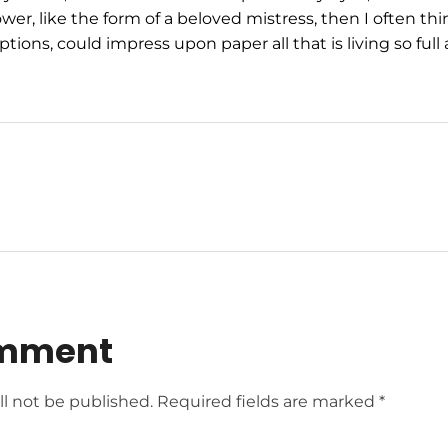
wer, like the form of a beloved mistress, then I often thi
tions, could impress upon paper all that is living so ful
omment
ll not be published. Required fields are marked *