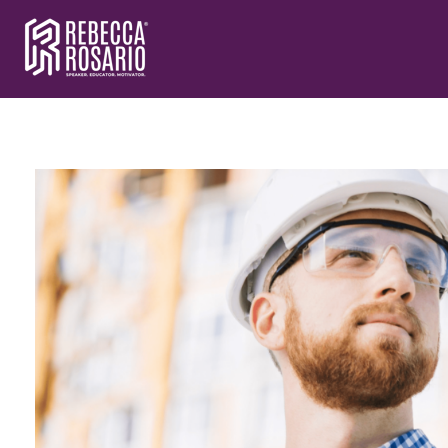
Rebecca Rosario | Visionary