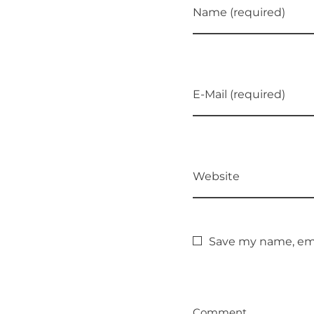
Name (required)
E-Mail (required)
Website
Save my name, emai
Comment