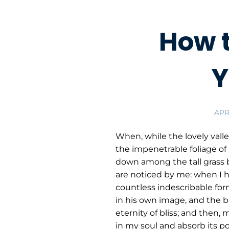
How 
Y
APRI
When, while the lovely vall
the impenetrable foliage of 
down among the tall grass b
are noticed by me: when I he
countless indescribable form
in his own image, and the br
eternity of bliss; and then
in my soul and absorb its po