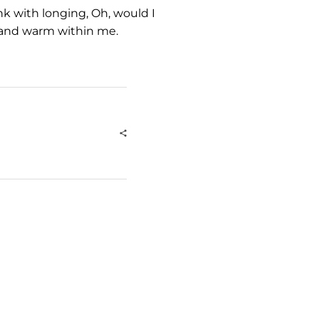
nk with longing, Oh, would I
l and warm within me.