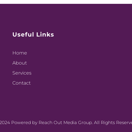
Useful Links
Home
About
Services
Contact
2024 Powered by Reach Out Media Group. All Rights Reserv