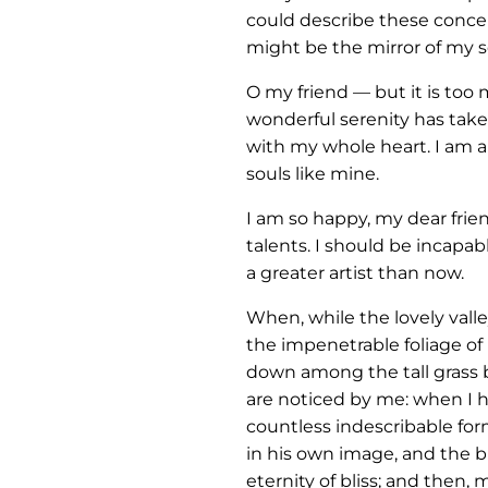
could describe these concept
might be the mirror of my so
O my friend — but it is too
wonderful serenity has take
with my whole heart. I am al
souls like mine.
I am so happy, my dear frie
talents. I should be incapab
a greater artist than now.
When, while the lovely vall
the impenetrable foliage of 
down among the tall grass b
are noticed by me: when I he
countless indescribable form
in his own image, and the br
eternity of bliss; and then