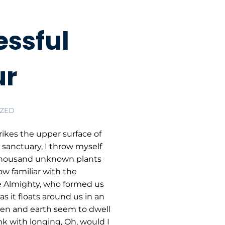
ssful
ur
ZED
ikes the upper surface of
 sanctuary, I throw myself
 a thousand unknown plants
ow familiar with the
the Almighty, who formed us
s it floats around us in an
ven and earth seem to dwell
nk with longing, Oh, would I