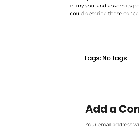
in my soul and absorb its po
could describe these concep
Tags: No tags
Add a C
Your email address wi