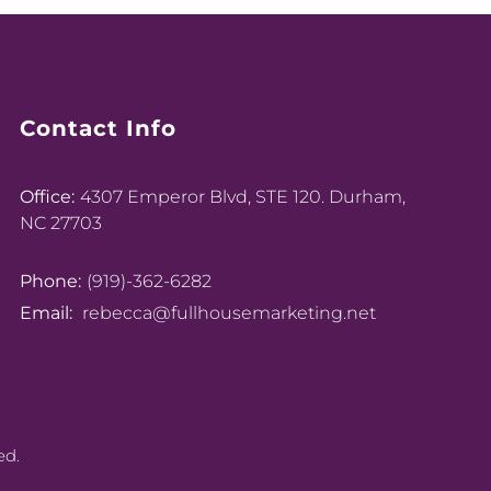
Contact Info
Office:
4307 Emperor Blvd, STE 120. Durham,
NC 27703
Phone:
(919)-362-6282
Email:
rebecca@fullhousemarketing.net
ed.