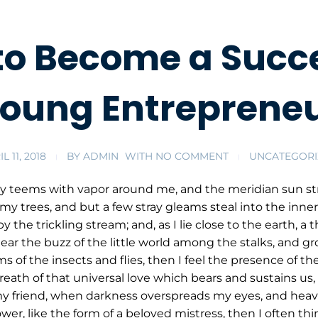
to Become a Succe
oung Entreprene
L 11, 2018
BY
ADMIN
WITH
NO COMMENT
UNCATEGORI
ey teems with vapor around me, and the meridian sun str
my trees, and but a few stray gleams steal into the inner
y the trickling stream; and, as I lie close to the earth,
ar the buzz of the little world among the stalks, and gr
s of the insects and flies, then I feel the presence of 
eath of that universal love which bears and sustains us, a
, my friend, when darkness overspreads my eyes, and hea
wer, like the form of a beloved mistress, then I often thi