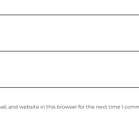
l, and website in this browser for the next time I com