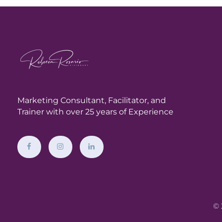
Marketing Consultant,
Facilitator, and
Trainer with over 25 years of Experience
© 