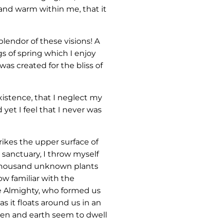
 and warm within me, that it
lendor of these visions! A
s of spring which I enjoy
was created for the bliss of
xistence, that I neglect my
yet I feel that I never was
ikes the upper surface of
 sanctuary, I throw myself
 a thousand unknown plants
ow familiar with the
the Almighty, who formed us
s it floats around us in an
ven and earth seem to dwell