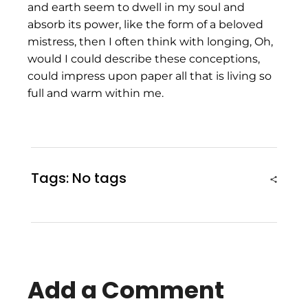
and earth seem to dwell in my soul and
absorb its power, like the form of a beloved
mistress, then I often think with longing, Oh,
would I could describe these conceptions,
could impress upon paper all that is living so
full and warm within me.
Tags: No tags
Add a Comment