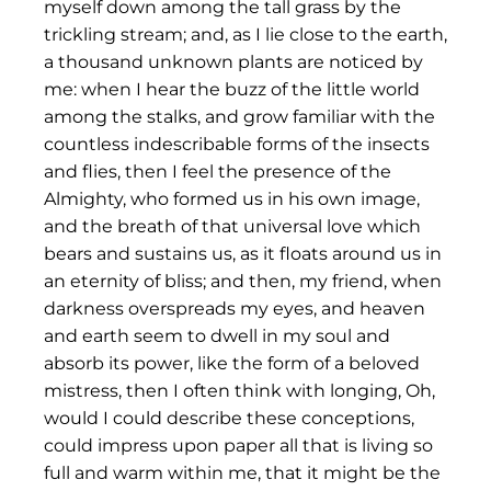
myself down among the tall grass by the
trickling stream; and, as I lie close to the earth,
a thousand unknown plants are noticed by
me: when I hear the buzz of the little world
among the stalks, and grow familiar with the
countless indescribable forms of the insects
and flies, then I feel the presence of the
Almighty, who formed us in his own image,
and the breath of that universal love which
bears and sustains us, as it floats around us in
an eternity of bliss; and then, my friend, when
darkness overspreads my eyes, and heaven
and earth seem to dwell in my soul and
absorb its power, like the form of a beloved
mistress, then I often think with longing, Oh,
would I could describe these conceptions,
could impress upon paper all that is living so
full and warm within me, that it might be the