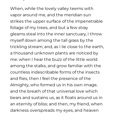
When, while the lovely valley teems with
vapor around me, and the meridian sun
strikes the upper surface of the impenetrable
foliage of my trees, and but a few stray
gleams steal into the inner sanctuary, I throw
myself down among the tall grass by the
trickling stream; and, as I lie close to the earth,
a thousand unknown plants are noticed by
me: when I hear the buzz of the little world
among the stalks, and grow familiar with the
countless indescribable forms of the insects
and flies, then I feel the presence of the
Almighty, who formed us in his own image,
and the breath of that universal love which
bears and sustains us, as it floats around us in
an eternity of bliss; and then, my friend, when
darkness overspreads my eyes, and heaven