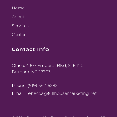
Home
About
Services
Contact
Contact Info
Office:
4307 Emperor Blvd, STE 120.
Durham, NC 27703
Phone:
(919)-362-6282
Email:
rebecca@fullhousemarketing.net