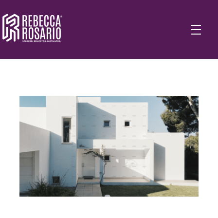
Rebecca Rosario | Visionary