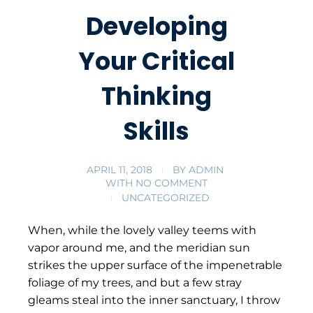
Developing
Your Critical
Thinking
Skills
APRIL 11, 2018
BY
ADMIN
WITH
NO COMMENT
UNCATEGORIZED
When, while the lovely valley teems with
vapor around me, and the meridian sun
strikes the upper surface of the impenetrable
foliage of my trees, and but a few stray
gleams steal into the inner sanctuary, I throw