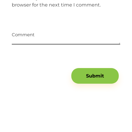
browser for the next time I comment.
Comment