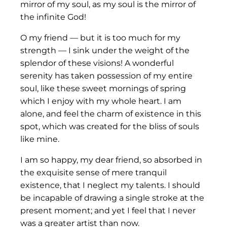
mirror of my soul, as my soul is the mirror of
the infinite God!
O my friend — but it is too much for my
strength — I sink under the weight of the
splendor of these visions! A wonderful
serenity has taken possession of my entire
soul, like these sweet mornings of spring
which I enjoy with my whole heart. I am
alone, and feel the charm of existence in this
spot, which was created for the bliss of souls
like mine.
I am so happy, my dear friend, so absorbed in
the exquisite sense of mere tranquil
existence, that I neglect my talents. I should
be incapable of drawing a single stroke at the
present moment; and yet I feel that I never
was a greater artist than now.