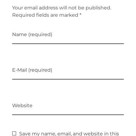
Your email address will not be published.
Required fields are marked *
Name (required)
E-Mail (required)
Website
Save my name, email, and website in this