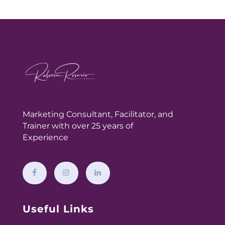
Marketing Consultant,
Facilitator, and
Trainer with over 25 years of
Experience
Useful Links