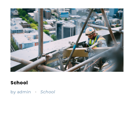
School
by
admin
School