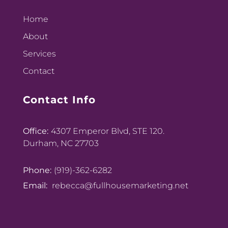
Home
About
Services
Contact
Contact Info
Office:
4307 Emperor Blvd, STE 120.
Durham, NC 27703
Phone:
(919)-362-6282
Email:
rebecca@fullhousemarketing.net