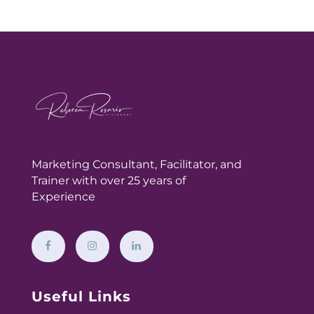
Marketing Consultant,
Facilitator, and
Trainer with over 25 years of
Experience
Useful Links