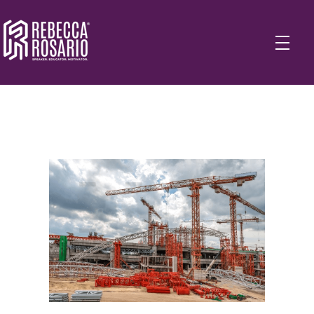
Rebecca Rosario | Visionary