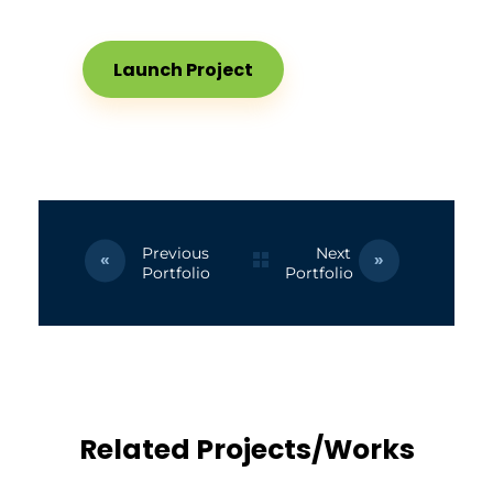
Launch Project
Previous
Next
Portfolio
Portfolio
Related Projects/Works