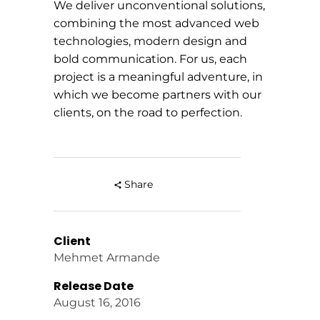
We deliver unconventional solutions,
combining the most advanced web
technologies, modern design and
bold communication. For us, each
project is a meaningful adventure, in
which we become partners with our
clients, on the road to perfection.
Share
Client
Mehmet Armande
Release Date
August 16, 2016