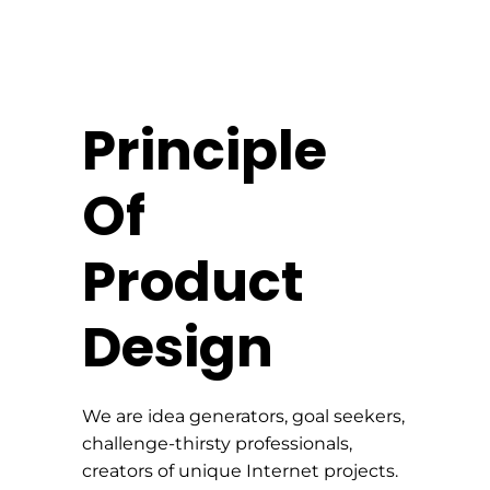
Principle
Of
Product
Design
We are idea generators, goal seekers,
challenge-thirsty professionals,
creators of unique Internet projects.