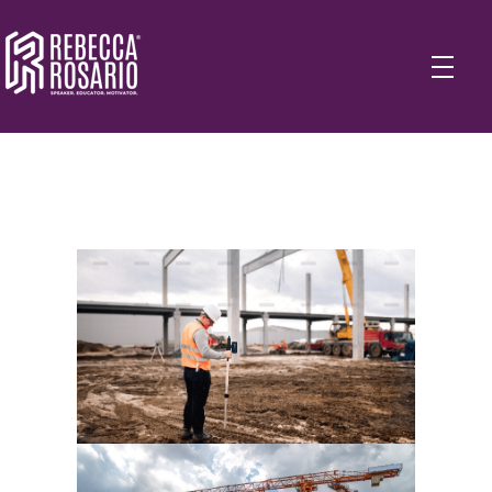
Rebecca Rosario | Visionary