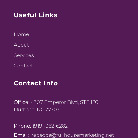
Useful Links
Home
About
Services
Contact
Contact Info
Office:
4307 Emperor Blvd, STE 120.
Durham, NC 27703
Phone:
(919)-362-6282
Email:
rebecca@fullhousemarketing.net