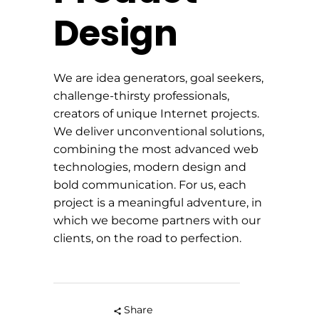
Design
We are idea generators, goal seekers,
challenge-thirsty professionals,
creators of unique Internet projects.
We deliver unconventional solutions,
combining the most advanced web
technologies, modern design and
bold communication. For us, each
project is a meaningful adventure, in
which we become partners with our
clients, on the road to perfection.
Share