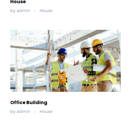
House
by
admin
House
Office Building
by
admin
House