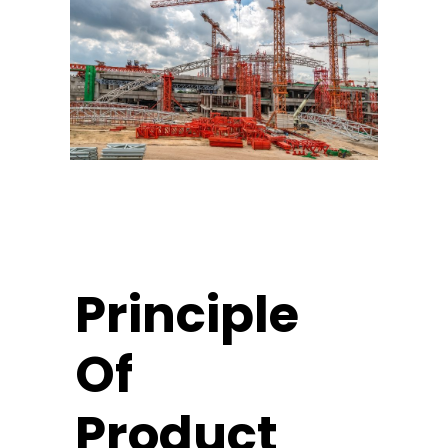
Principle
Of
Product