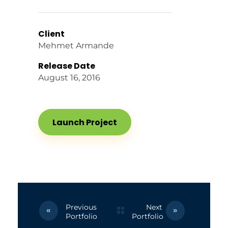
Client
Mehmet Armande
Release Date
August 16, 2016
Launch Project
Previous
Next
Portfolio
Portfolio