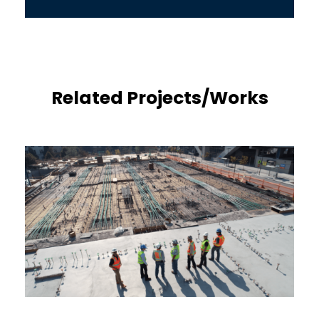
Related Projects/Works