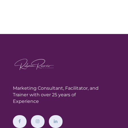
Marketing Consultant,
Facilitator, and
Trainer with over 25 years of
Experience